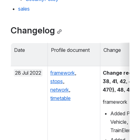
sales
Changelog
Date
Profile document
Change
28 Jul 2022
framework
, 
Change request
stops
, 
38, 41, 42, 43, 4
network
, 
47(!), 48, 49
timetable
framework
Added Privat
Vehicle, Vehi
TrainElement
Added 