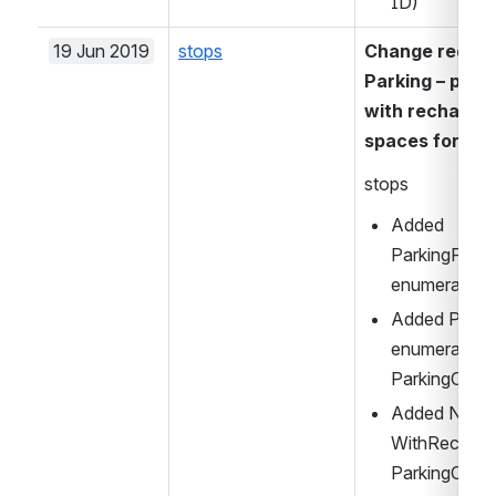
ID)
19 Jun 2019
stops
Change request
Parking – paym
with recharge p
spaces for dis
stops
Added 
ParkingPaym
enumeration i
Added Parki
enumeration i
ParkingCapac
Added Numb
WithRecharge
ParkingCapac