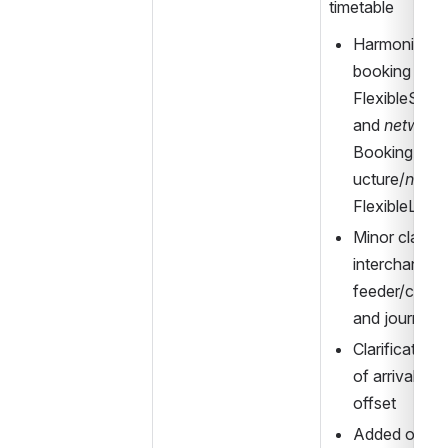
timetable
Harmonized an
booking data
FlexibleServi
and 
network
BookingArra
ucture/
netwo
FlexibleLine
Minor clarific
interchange 
feeder/consu
and journeys
Clarification 
of arrival/dep
offset
Added optional