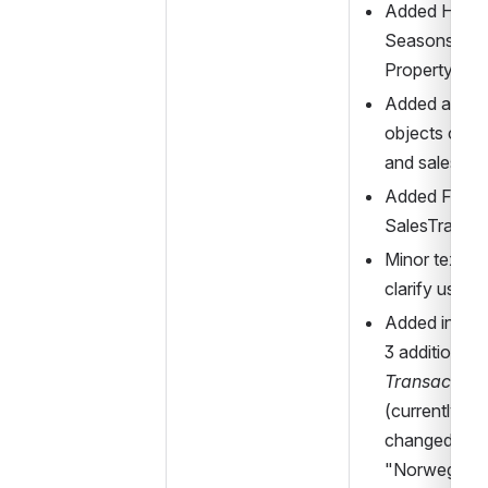
Added Holida
Seasons elem
PropertyOfD
Added abstra
objects comm
and sales
Added FareF
SalesTransa
Minor textual 
clarify use o
Added inform
3 addition 
Sal
Transaction
(currently not
changed refe
"Norwegian" 