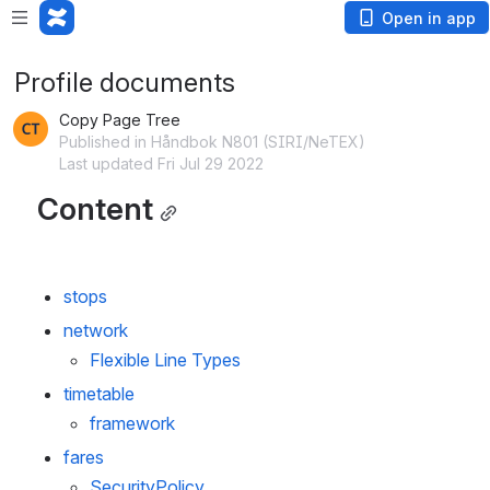
Open in app
Profile documents
Copy Page Tree
Published in Håndbok N801 (SIRI/NeTEX)
Last updated Fri Jul 29 2022
Content
stops
network
Flexible Line Types
timetable
framework
fares
SecurityPolicy