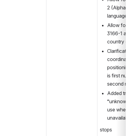
2 (Alpha-3) th
language co
Allow for use
3166-1 alfa-3 
country cod
Clarification 
coordinates 
positioning tu
is first number
second numbe
Added transp
“unknown” for
use when such
unavailable
stops