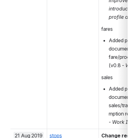
improvement
introduced i
profile at a 
fares
Added prelimi
document for
fare/product 
(v0.8 - 
Work 
sales
Added prelimi
document for
sales/transa
mption relate
- 
Work In Pr
21 Aug 2019
stops
Change request