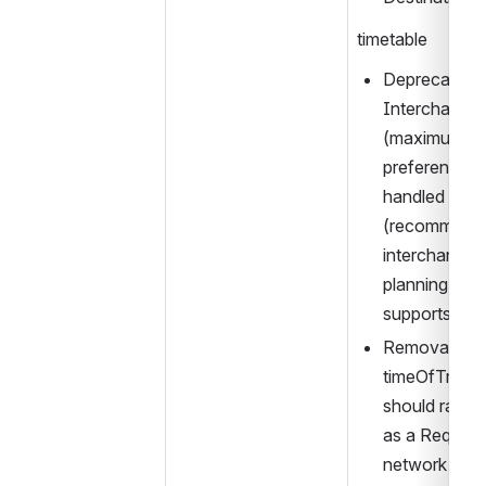
timetable
Deprecation o
Interchange →
(maximum int
preference), as
handled equall
(recommende
interchange) 
planning (an
supports “r
Removal of 
timeOfTravelO
should rather
as a Request
network Stop