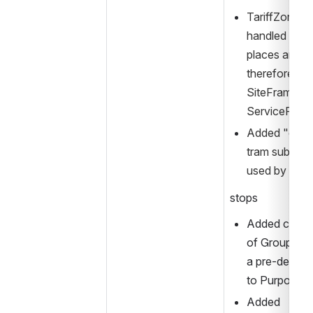
TariffZones s
handled as a 
places and sh
therefore, be 
SiteFrame, ra
ServiceFram
Added "cityT
tram submode
used by "By
stops
Added catego
of GroupOfSt
a pre-defined
to PurposeO
Added 