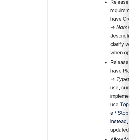
Release of th
requirement t
have GroupOf
→ 
Name
 (su
description a
clarify when 
when optiona
Release of re
have Place 
→ 
TypeOfPl
use, current 
implementati
use 
Topogra
e / StopPlac
instead,
 descr
updated acco
Allow for us