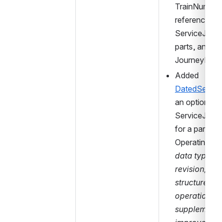
TrainNumber 
references (f
ServiceJourne
parts, and 
JourneyPart
Added 
DatedServic
an optional 
ServiceJourn
for a particula
OperatingDay
data type is 
revision, whe
structure is c
operational b
supplementar