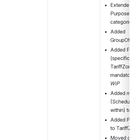
Extended 
PurposeOfGr
categories
Added 
GroupOfFar
Added FareZ
(specification
TariffZone) w
WiP
Added 
memb
(ScheduledSt
within) to Ta
Added Presen
to TariffZone
Moved definit