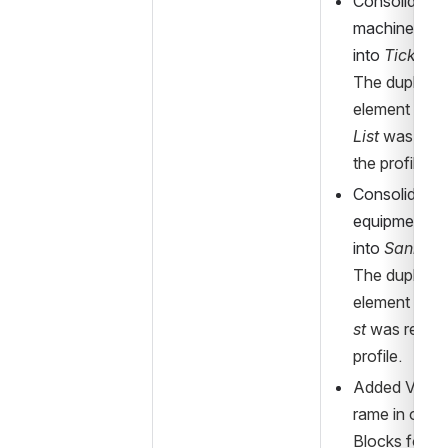
Consolidated 
machine-mode
into 
Ticketi
The duplicate
element 
Tick
List
 was rem
the profile.
Consolidated 
equipment-mo
into 
Sanitar
The duplicate
element 
Sani
st
 was remov
profile.
Added Vehic
rame in order
Blocks for a 