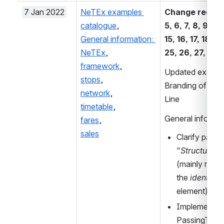
7 Jan 2022
NeTEx examples 
Change requests
catalogue
, 
5, 6, 7, 8, 9, 10, 
General information: 
15, 16, 17, 18, 21
NeTEx
, 
25, 26, 27, 28:
framework
,
Updated example
stops
, 
Branding of a Ne
network
, 
Line
timetable
,
General informa
fares
,
sales
Clarify parag
"
Structure of
(mainly requi
the 
identific
element)
Implementati
PassingTimes