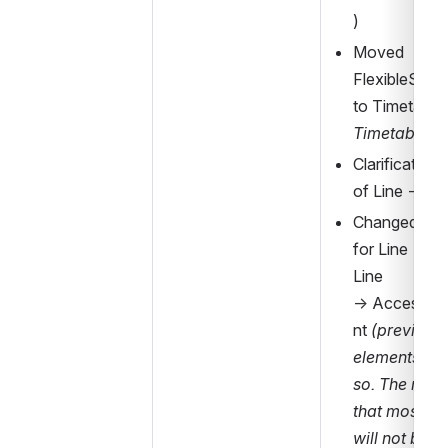
)
Moved 
FlexibleServi
TimetableF
Clarification 
of Line 
→
 Pr
Changed cardi
for Line 
→ 
Mo
Line 
→ 
Accessibi
nt 
(previous
elements are
so. The reason
that most da
will not be ab