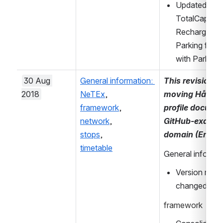
Updated descr
TotalCapacit
RechargingAva
Parking for c
with Parking
30 Aug 
General information: 
This revision in
2018
NeTEx
, 
moving Håndbok
framework
, 
profile documen
network
, 
GitHub-example
stops
, 
domain (Entur)
timetable
General informa
Version refer
changed to v
framework