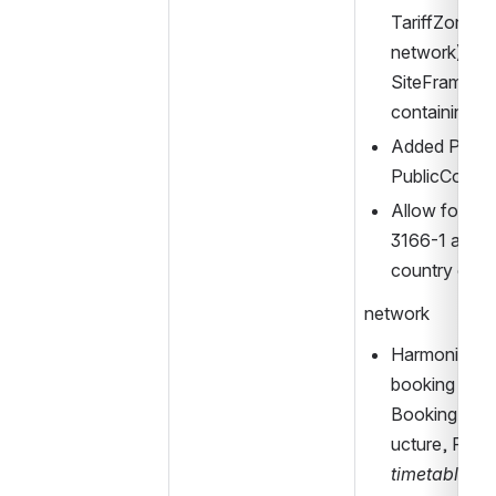
TariffZone he
network), as 
SiteFrame inc
containing e
Added Privat
PublicCode f
Allow for use
3166-1 alfa-3 
country cod
network
Harmonized an
booking data
BookingArra
timetable
-