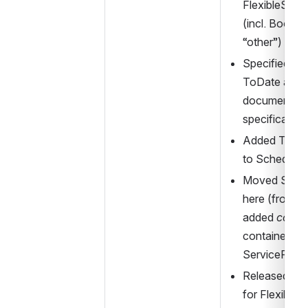
FlexibleServi
(incl. Booki
“other”)
Specified Op
ToDate as 
in
documented i
specificatio
Added Timing
to Schedule
Moved SiteC
here (from st
added 
conne
container to t
ServiceFram
Released on 
for FlexibleL