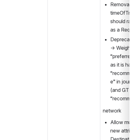
Removal of 
timeOfTravelO
should rather
as a Reques
Deprecation 
→ Weighting 
“preferredInt
as it is handl
“recommend
e” in journey 
(and GTFS on
“recommend
network
Allow multiple
new attribute
DestinationD