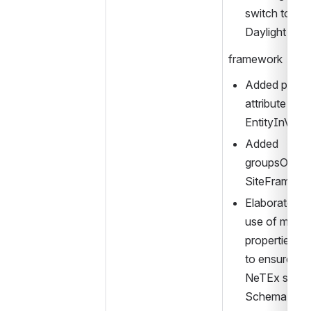
switch to and
Daylight Sav
framework
Added publica
attribute to 
EntityInVers
Added 
groupsOfTari
SiteFrame
Elaborated de
use of multi
properties/P
to ensure com
NeTEx spec 
Schema doc