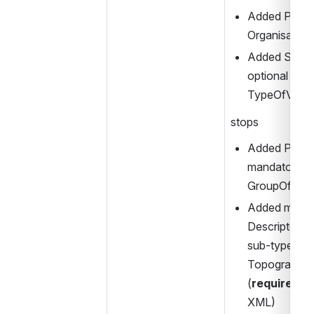
Added Privat
Organisation
Added Short
optional elem
TypeOfValue
stops
Added Polyg
mandatory Ce
GroupOfSto
Added manda
Descriptor el
sub-type) to 
TopographicP
(
required 
fo
XML)