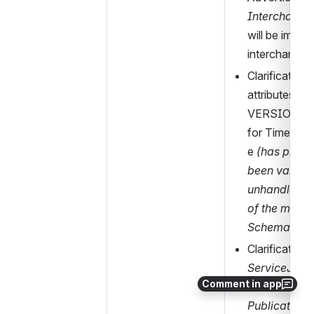
Interchange
will be implici
interchanges
Clarification 
attributes ID 
VERSION 
for Timetabl
e 
(has previo
been validat
unhandled d
of the main
Schema)
ServiceJour
Comment in app
exist
 in the 
PublicationD