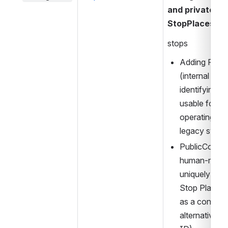
and private cod
StopPlaces.
stops
Adding Priva
(internal cod
identifying th
usable for e.g
operating wit
legacy syste
PublicCode (a
human-reada
uniquely ident
Stop Place, 
as a convenie
alternative t