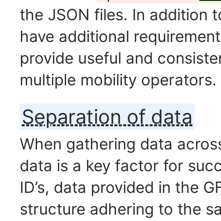
the JSON files. In addition t
have additional requirement
provide useful and consiste
multiple mobility operators.
Separation of data
When gathering data across
data is a key factor for suc
ID’s, data provided in the G
structure adhering to the s