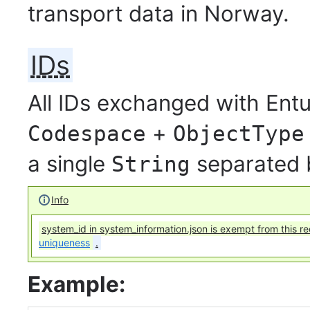
transport data in Norway.
IDs
All IDs exchanged with Entu
+
Codespace
ObjectType
a single
separated
String
Info
system_id in system_information.json is exempt from this r
uniqueness
.
Example: