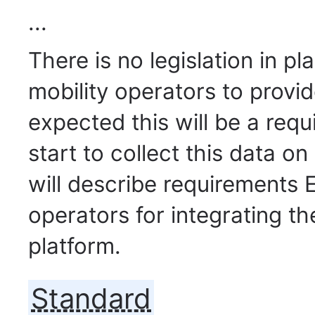
...
There is no legislation in p
mobility operators to provide
expected this will be a requ
start to collect this data o
will describe requirements E
operators for integrating th
platform.
Standard