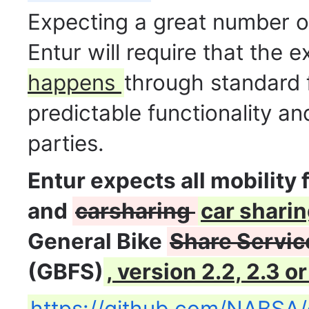
Expecting a great number of
Entur will require that the
happens
through standard
predictable functionality a
parties.
Entur expects all mobility 
and
carsharing
car shari
General Bike
Share Servic
(GBFS)
, version 2.2, 2.3 or