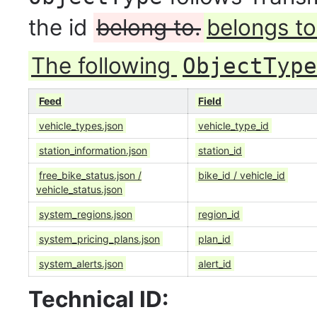
the id
belong to.
belongs to
The following
ObjectType
Feed
Field
vehicle_types.json
vehicle_type_id
station_information.json
station_id
free_bike_status.json /
bike_id / vehicle_id
vehicle_status.json
system_regions.json
region_id
system_pricing_plans.json
plan_id
system_alerts.json
alert_id
Technical ID: