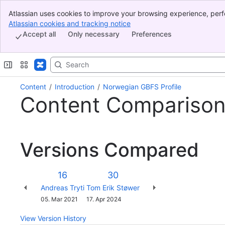
Atlassian uses cookies to improve your browsing experience, perf
Banner
indicate that you agree to our use of cookies on your device.
Atlassian cookies and tracking notice
, (opens new window)
Top Bar
Accept all
Only necessary
Preferences
Sidebar
Main Content
Content
Introduction
Norwegian GBFS Profile
Content Compariso
Versions Compared
Version
Old
New
16
30
Version
Version
Changes
Andreas Tryti
Tom Erik Støwer
made
Saved
05. Mar 2021
17. Apr 2024
by
on
View Version History