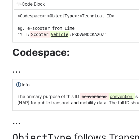
Code Block
<Codespace>:<ObjectType>:<Technical ID>

eg. e-scooter from Lime

"YLI:
Scooter
Vehicle
:PKDVWMOCKA2OZ"
Codespace:
...
Info
The primary purpose of this ID
conventions
convention
is
(NAP) for public transport and mobility data. The full ID s
...
follows Trans
ObjectType