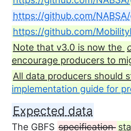
https://github.com/NABSA/
https://github.com/NABSA/
https://github.com/Mobilit
Note that v3.0 is now the
encourage producers to mig
All data producers should s
implementation guide for p
Expected data
The GBFS
specification
st