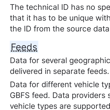
The technical ID has no spe
that it has to be unique wit
the ID from the source data
Feeds
Data for several geographic 
delivered in separate feeds.
Data for different vehicle 
GBFS feed. Data providers 
vehicle types are supported