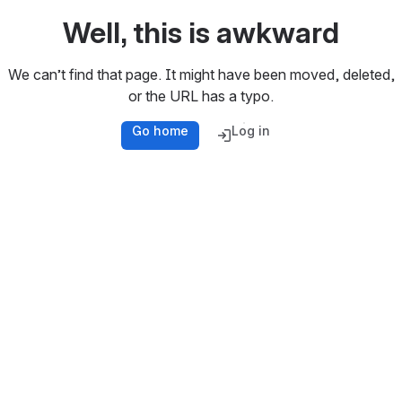
Well, this is awkward
We can’t find that page. It might have been moved, deleted,
or the URL has a typo.
Go home
Log in